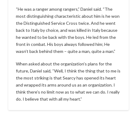
“He was a ranger among rangers,” Daniel said. “The
most distinguishing characteristic about him is he won
the Distinguished Service Cross twice. And he went
back to Italy by choice, and was killed in Italy because
he wanted to be back with the boys. He led from the
front in combat. His boys always followed him; He
wasn’t back behind them – quite a man, quite a man.”
When asked about the organization’s plans for the
future, Daniel said, “Well, I think the thing that to me is
the most striking is that Searcy has opened its heart
and wrapped its arms around us as an organization. I
think there’s no limit now as to what we can do. I really
do. I believe that with all my heart.”