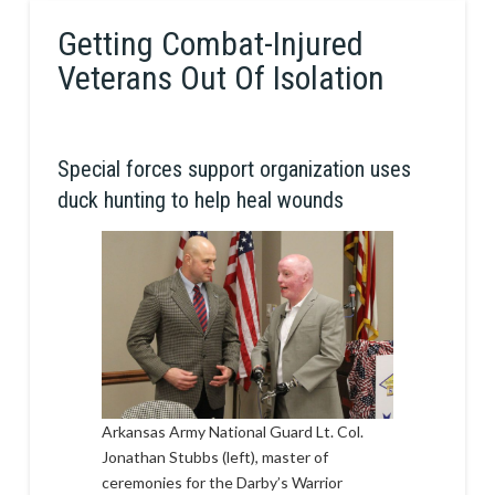
Getting Combat-Injured
Veterans Out Of Isolation
Special forces support organization uses
duck hunting to help heal wounds
Arkansas Army National Guard Lt. Col.
Jonathan Stubbs (left), master of
ceremonies for the Darby’s Warrior