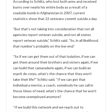
According to Schlitz, who lost both arms and received
burns over nearly his entire body as a result of a
roadside bomb in Afghanistan in 2007, current
statistics show that 22 veterans commit suicide a day.
“But that’s not taking into consideration that not all
agencies report veteran suicide, and not all states
report veteran suicide,” Schlitz said. “So, in all likelihood,
that number’s probably on the low end.”
“So if we can get them out of that isolation, if we can
get them around their brothers and sisters again, if we
can build that camaraderie again, if we can build an
esprit de corps, what’s the chance that they won’t
take their life?” Schlitz said. “If we can get that
individual a mentor, a coach, somebody he can call in
those times of need, what’s the chance that he won’t
become unemployed anymore?
“If we build this network and we reach out to