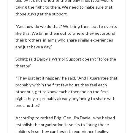
deploy, it’s not whether the enemy finds [you]-you’re
taking the fight to them. We need to make sure that
those guys get the support.
“And how do we do that? We bring them out to events
like this. We bring them out to where they get around
their brothers-in-arms who share similar experiences
and just have a day.”
Schlitz said Darby’s Warrior Support doesn’t “force the
therapy.”
“They just let it happen,” he said. “And I guarantee that
probably within the first few hours they feel each
other out, get to know each other and on the first
night they’re probably already beginning to share with
one another.”
According to retired Brig. Gen. Jim Daniel, who helped
establish the organization, it seeks to “bring these
soldiers in so they can begin to experience healing