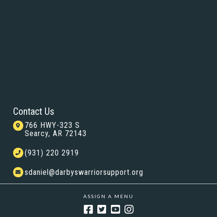
Contact Us
766 HWY-323 S
Searcy, AR 72143
(931) 220 2919
sdaniel@darbyswarriorsupport.org
ASSIGN A MENU