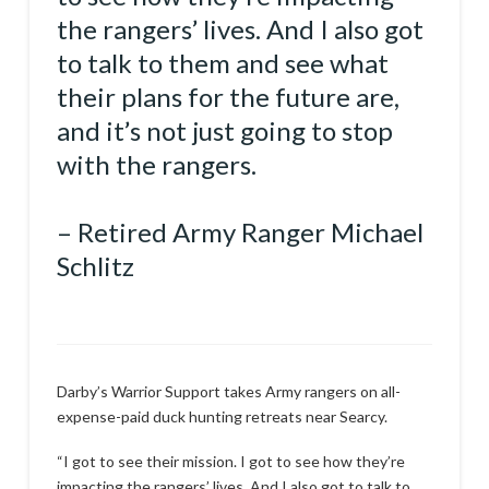
the rangers’ lives. And I also got
to talk to them and see what
their plans for the future are,
and it’s not just going to stop
with the rangers.
– Retired Army Ranger Michael
Schlitz
Darby’s Warrior Support takes Army rangers on all-
expense-paid duck hunting retreats near Searcy.
“I got to see their mission. I got to see how they’re
impacting the rangers’ lives. And I also got to talk to