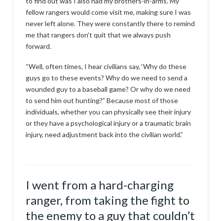
to find out was I also had my brothers-in-arms. My
fellow rangers would come visit me, making sure I was
never left alone. They were constantly there to remind
me that rangers don’t quit that we always push
forward.
“Well, often times, I hear civilians say, ‘Why do these
guys go to these events? Why do we need to send a
wounded guy to a baseball game? Or why do we need
to send him out hunting?” Because most of those
individuals, whether you can physically see their injury
or they have a psychological injury or a traumatic brain
injury, need adjustment back into the civilian world.”
I went from a hard-charging
ranger, from taking the fight to
the enemy to a guy that couldn’t