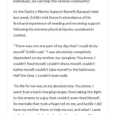
individuals, we can help the veteran community.”
At the Darby’s Warrior Support Benefit Banquet held
last week, Schlitz told those in attendance of his
firsthand experience of needing and receiving support
following his extreme physical injuries sustained in
combat.
“There was not one part of my day that I could do by
myself,” Schlitz said. “I was absolutely completely
dependent on my mother, my caregiver. You know, I
couldn’t feed myself, couldn’t dress myself, couldn’t
bathe myself, couldn’t take myself to the bathroom.
Half the time, I couldn’t even walk.
“So life for me was at my absolute low. You know, I
went from a hard-charging ranger, from taking the fight
to the enemy to a guy that couldn’t even feed himself.
So mentally that took a huge toll on me, and luckily I did
have my mother there to help me out, and what I came