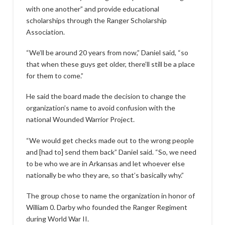
with one another” and provide educational
scholarships through the Ranger Scholarship
Association.
“We’ll be around 20 years from now,” Daniel said, “so
that when these guys get older, there’ll still be a place
for them to come.”
He said the board made the decision to change the
organization’s name to avoid confusion with the
national Wounded Warrior Project.
“We would get checks made out to the wrong people
and [had to] send them back” Daniel said. “So, we need
to be who we are in Arkansas and let whoever else
nationally be who they are, so that’s basically why.”
The group chose to name the organization in honor of
William 0. Darby who founded the Ranger Regiment
during World War II.