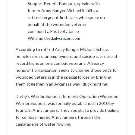
Support Benefit Banquet, speaks with
former Army Ranger Michael Schlitz, a
retired sergeant first class who spoke on
behalf of the wounded veteran
community. Photo By Jamie
Williams
thedailycitizen.com
According to retired Army Ranger Michael Schlitz,
homelessness, unemployment and suicide rates are at
record highs among combat veterans. A Searcy
nonprofit organization seeks to change those odds for
wounded veterans in the special forces by bringing
them together in an Arkansas way -duck hunting.
Darby’s Warrior Support, formerly Operation Wounded
Warrior Support, was formally established in 2010 by
four U.S. Anny rangers. They sought to provide healing
for combat-injured Army rangers through the
camaraderie of water fowling.