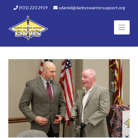
(931) 220 2919
sdaniel@darbyswarriorsupport.org
Nav