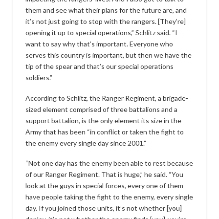
them and see what their plans for the future are, and
it’s not just going to stop with the rangers. [They’re]
opening it up to special operations,” Schlitz said. “I
want to say why that’s important. Everyone who
serves this country is important, but then we have the
tip of the spear and that’s our special operations
soldiers.”
According to Schlitz, the Ranger Regiment, a brigade-
sized element comprised of three battalions and a
support battalion, is the only element its size in the
Army that has been “in conflict or taken the fight to
the enemy every single day since 2001.”
“Not one day has the enemy been able to rest because
of our Ranger Regiment. That is huge,” he said. “You
look at the guys in special forces, every one of them
have people taking the fight to the enemy, every single
day. If you joined those units, it’s not whether [you]