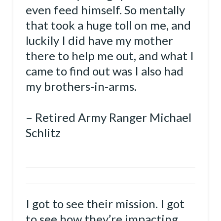
even feed himself. So mentally
that took a huge toll on me, and
luckily I did have my mother
there to help me out, and what I
came to find out was I also had
my brothers-in-arms.
– Retired Army Ranger Michael
Schlitz
I got to see their mission. I got
to see how they’re impacting