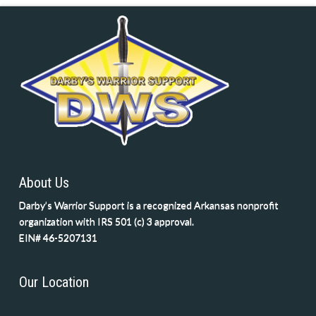
About Us
Darby’s Warrior Support is a recognized Arkansas nonprofit
organization with IRS 501 (c) 3 approval.
EIN# 46-5207131
Our Location