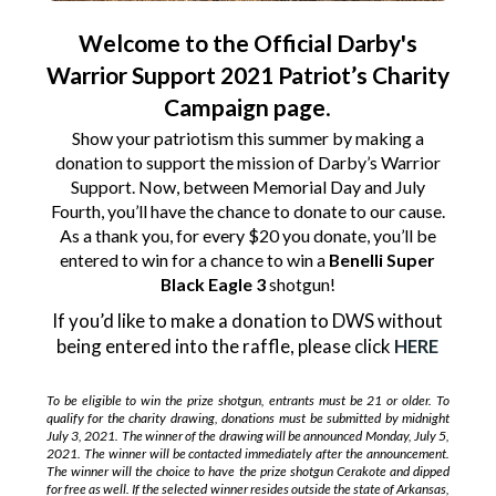
Welcome to the Official Darby's
Warrior Support 2021 Patriot’s Charity
Campaign page
.
Show your patriotism this summer by making a
donation to support the mission of Darby’s Warrior
Support. Now, between Memorial Day and July
Fourth, you’ll have the chance to donate to our cause.
As a thank you, for every $20 you donate, you’ll be
entered to win for a chance to win a
Benelli Super
Black Eagle 3
shotgun!
If you’d like to make a donation to DWS without
being entered into the raffle, please click
HERE
To be eligible to win the prize shotgun, entrants must be 21 or older. To
qualify for the charity drawing, donations must be submitted by midnight
July 3, 2021. The winner of the drawing will be announced Monday, July 5,
2021. The winner will be contacted immediately after the announcement.
The winner will the choice to have the prize shotgun Cerakote and dipped
for free as well. If the selected winner resides outside the state of Arkansas,