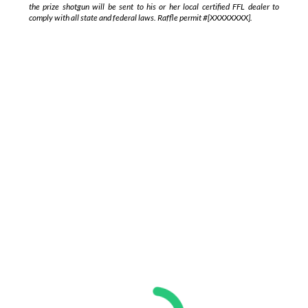
the prize shotgun will be sent to his or her local certified FFL dealer to
comply with all state and federal laws. Raffle permit
#[XXXXXXXX].