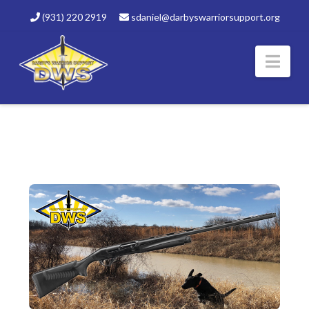
(931) 220 2919
sdaniel@darbyswarriorsupport.org
Nav