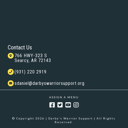
Contact Us
766 HWY-323 S
Searcy, AR 72143
(931) 220 2919
sdaniel@darbyswarriorsupport.org
ASSIGN A MENU
© Copyright 2026 | Darby's Warrior Support | All Rights
Reserved.