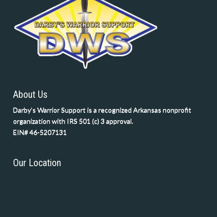
About Us
Darby’s Warrior Support is a recognized Arkansas nonprofit
organization with IRS 501 (c) 3 approval.
EIN# 46-5207131
Our Location